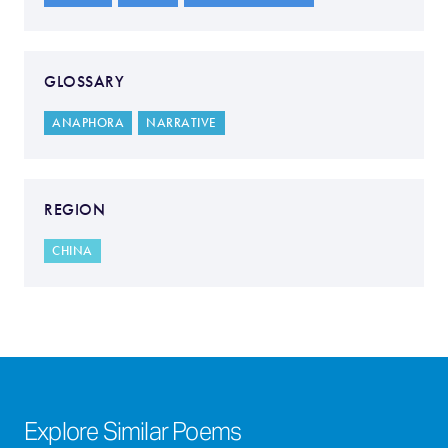
GLOSSARY
ANAPHORA
NARRATIVE
REGION
CHINA
Explore Similar Poems