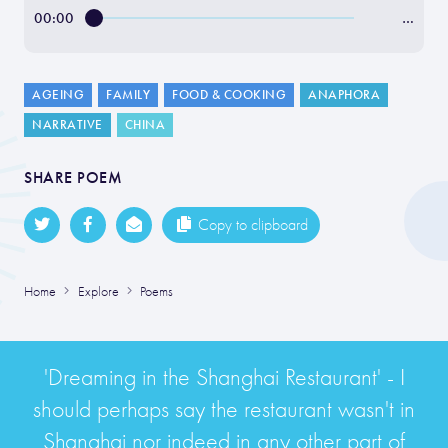
00:00
…
AGEING
FAMILY
FOOD & COOKING
ANAPHORA
NARRATIVE
CHINA
SHARE POEM
Copy to clipboard
Home
Explore
Poems
'Dreaming in the Shanghai Restaurant' - I
should perhaps say the restaurant wasn't in
Shanghai nor indeed in any other part of