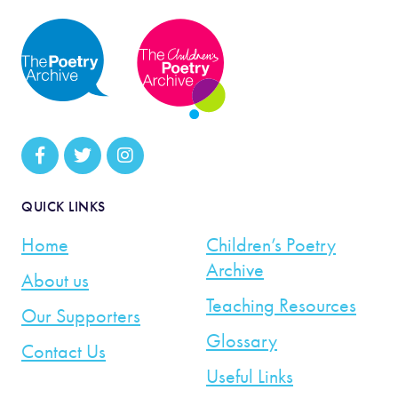
QUICK LINKS
Home
Children’s Poetry
Archive
About us
Teaching Resources
Our Supporters
Glossary
Contact Us
Useful Links