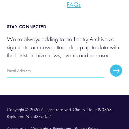
FAQs
STAY CONNECTED
We’re always adding to the Poetry Archive so
sign up to our newsletter to keep up to date with
the latest archive news, events and releases.
Email
Subscr
Address
Copyright © 2026 All rights reserved. Charity No. 1093858.
Registered No. 4336052
Accessibility
Copyright & Permissions
Privacy Policy