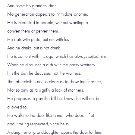
And some his grandchildren;
No generation appears to intimidate another.
He is interested in people, without wanting to
convert them or pervert them.
He eats with gusto, but not with lust;
And he drinks, but is not drunk.
He is content with his age, which has always suited him.
When he discusses a dish with the pretty waitress,
It is the dish he discusses, not the waitress.
The tablecloth is not so clean as to show indifference,
Not so dirty as to signfiy a lack of manners.
He proposes to pay the bill but knows he will not be
allowed to.
He walks to the door like a man who doesn’t fret
about being respected, since he is;
A daughter or granddaughter opens the door for him,