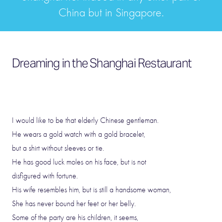
China but in Singapore.
Dreaming in the Shanghai Restaurant
I would like to be that elderly Chinese gentleman.
He wears a gold watch with a gold bracelet,
but a shirt without sleeves or tie.
He has good luck moles on his face, but is not
disfigured with fortune.
His wife resembles him, but is still a handsome woman,
She has never bound her feet or her belly.
Some of the party are his children, it seems,