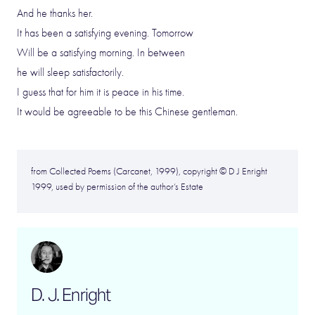
And he thanks her.
It has been a satisfying evening. Tomorrow
Will be a satisfying morning. In between
he will sleep satisfactorily.
I guess that for him it is peace in his time.
It would be agreeable to be this Chinese gentleman.
from Collected Poems (Carcanet, 1999), copyright © D J Enright
1999, used by permission of the author’s Estate
D. J. Enright