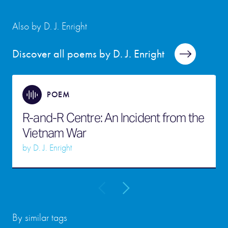
Also by D. J. Enright
Discover all poems by D. J. Enright
POEM
R-and-R Centre: An Incident from the
Vietnam War
by
D. J. Enright
By similar tags