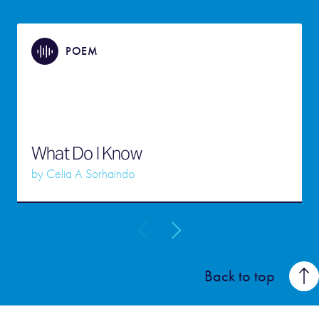
POEM
What Do I Know
by
Celia A Sorhaindo
Back to top