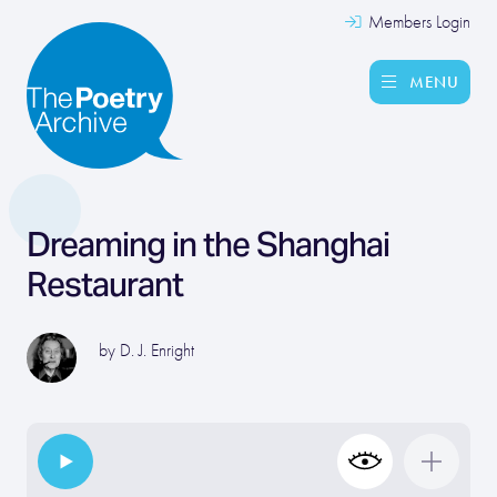
Members Login
MENU
Dreaming in the Shanghai
Restaurant
by
D. J. Enright