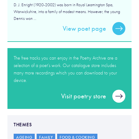
D. J. Enright (1920-2002) was born in Royal Leamington Spa,
Warwickshire, into a family of modest means. However, the young
Dennis won ...
View poet page
The free tracks you can enjoy in the Poetry Archive are a
selection of a poet’s work. Our catalogue store includes
many more recordings which you can download to your
device.
Visit poetry store
THEMES
AGEING
FAMILY
FOOD & COOKING