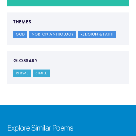
THEMES
GOD
NORTON ANTHOLOGY
RELIGION & FAITH
GLOSSARY
RHYME
SIMILE
Explore Similar Poems