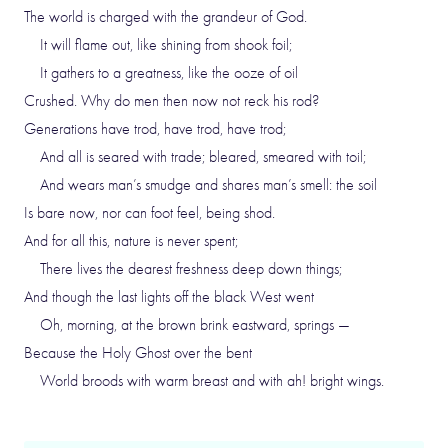
The world is charged with the grandeur of God.
It will flame out, like shining from shook foil;
It gathers to a greatness, like the ooze of oil
Crushed. Why do men then now not reck his rod?
Generations have trod, have trod, have trod;
And all is seared with trade; bleared, smeared with toil;
And wears man’s smudge and shares man’s smell: the soil
Is bare now, nor can foot feel, being shod.
And for all this, nature is never spent;
There lives the dearest freshness deep down things;
And though the last lights off the black West went
Oh, morning, at the brown brink eastward, springs —
Because the Holy Ghost over the bent
World broods with warm breast and with ah! bright wings.