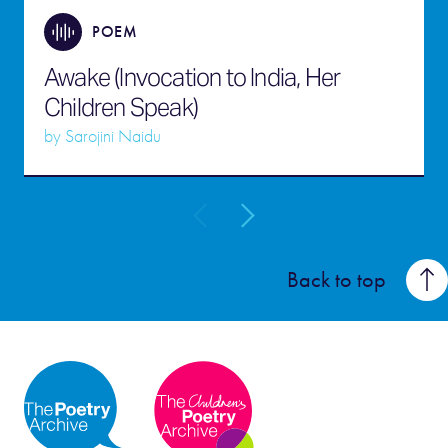
POEM
Awake (Invocation to India, Her
Children Speak)
by
Sarojini Naidu
Back to top