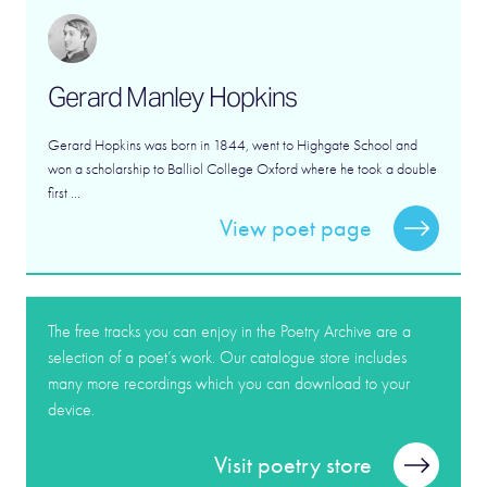
Gerard Manley Hopkins
Gerard Hopkins was born in 1844, went to Highgate School and
won a scholarship to Balliol College Oxford where he took a double
first ...
View poet page
The free tracks you can enjoy in the Poetry Archive are a
selection of a poet’s work. Our catalogue store includes
many more recordings which you can download to your
device.
Visit poetry store