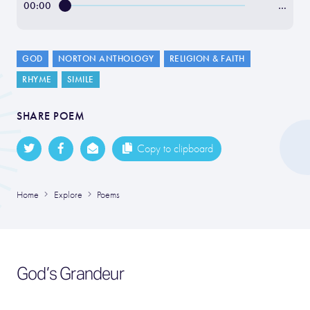
00:00
…
GOD
NORTON ANTHOLOGY
RELIGION & FAITH
RHYME
SIMILE
SHARE POEM
Copy to clipboard
Home
Explore
Poems
God’s Grandeur