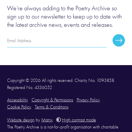
We’re always adding to the Poetry Archive so
sign up to our newsletter to keep up to date with
the latest archive news, events and releases.
Email
Subscr
Address
Copyright © 2026 All rights reserved. Charity No. 1093858.
Registered No. 4336052
Accessibility
Copyright & Permissions
Privacy Policy
Cookie Policy
Terms & Conditions
Website design
by
Matrix
.
High contrast mode
The Poetry Archive is a not-for-profit organisation with charitable