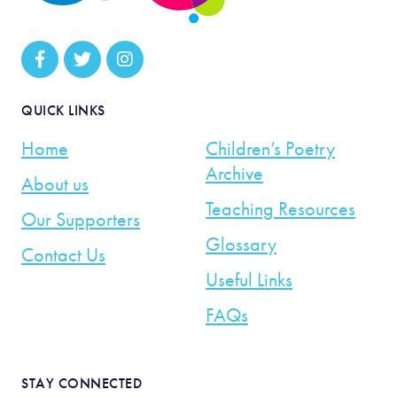
QUICK LINKS
Home
Children’s Poetry
Archive
About us
Teaching Resources
Our Supporters
Glossary
Contact Us
Useful Links
FAQs
STAY CONNECTED