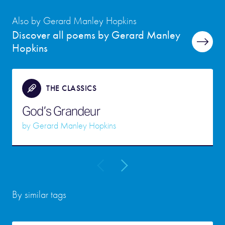
Also by Gerard Manley Hopkins
Discover all poems by Gerard Manley
Hopkins
THE CLASSICS
God’s Grandeur
by
Gerard Manley Hopkins
By similar tags