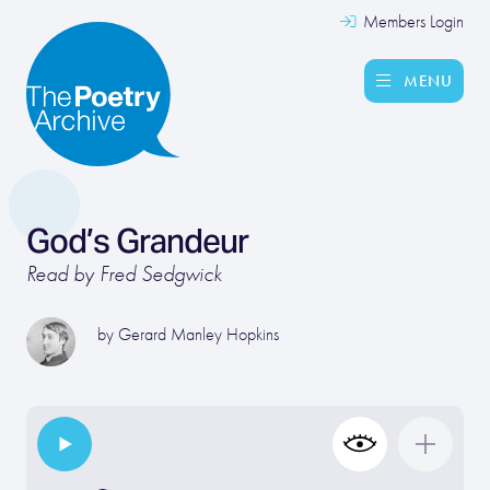
Members Login
MENU
God’s Grandeur
Read by Fred Sedgwick
by
Gerard Manley Hopkins