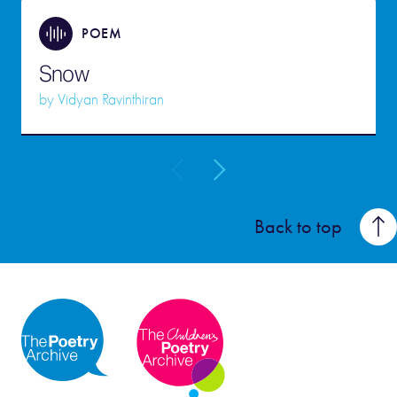
POEM
Snow
by
Vidyan Ravinthiran
Back to top