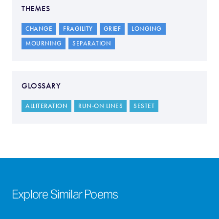
THEMES
CHANGE
FRAGILITY
GRIEF
LONGING
MOURNING
SEPARATION
GLOSSARY
ALLITERATION
RUN-ON LINES
SESTET
Explore Similar Poems