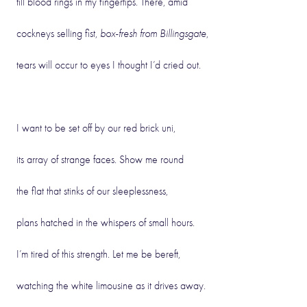
till blood rings in my fingertips. There, amid
cockneys selling fist,
box-fresh from Billingsgate
,
tears will occur to eyes I thought I’d cried out.
I want to be set off by our red brick uni,
its array of strange faces. Show me round
the flat that stinks of our sleeplessness,
plans hatched in the whispers of small hours.
I’m tired of this strength. Let me be bereft,
watching the white limousine as it drives away.