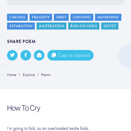
CHANGE
FRAGILITY
GRIEF
LONGING
MOURNING
SEPARATION
ALLITERATION
RUN-ON LINES
SESTET
SHARE POEM
Copy to clipboard
Home
Explore
Poems
How To Cry
I’m going to fold, as an overloaded trestle folds,