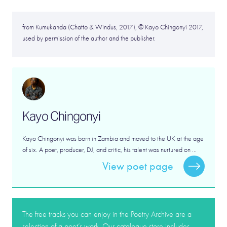
from Kumukanda (Chatto & Windus, 2017), © Kayo Chingonyi 2017,
used by permission of the author and the publisher.
Kayo Chingonyi
Kayo Chingonyi was born in Zambia and moved to the UK at the age
of six. A poet, producer, DJ, and critic, his talent was nurtured on ...
View poet page
The free tracks you can enjoy in the Poetry Archive are a
selection of a poet’s work. Our catalogue store includes