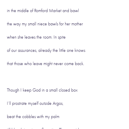
in the middle of Romford Market and bawl
the way my small niece bawls for her mother
when she leaves the room. In spite
of our assurances, already the little one knows
that those who leave might never come back.
Though I keep God in a small closed box
I’ll prostrate myself outside Argos,
beat the cobbles with my palm