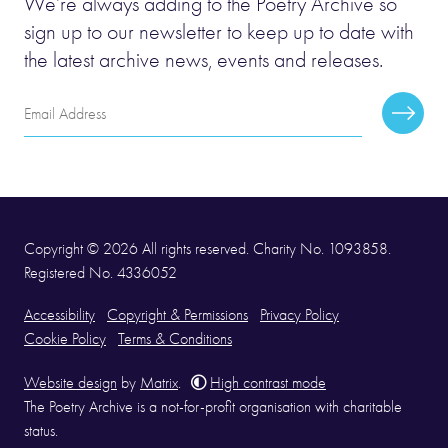
We’re always adding to the Poetry Archive so
sign up to our newsletter to keep up to date with
the latest archive news, events and releases.
Email
Subscr
Address
Copyright © 2026 All rights reserved. Charity No. 1093858.
Registered No. 4336052
Accessibility
Copyright & Permissions
Privacy Policy
Cookie Policy
Terms & Conditions
Website design
by
Matrix
.
High contrast mode
The Poetry Archive is a not-for-profit organisation with charitable
status.