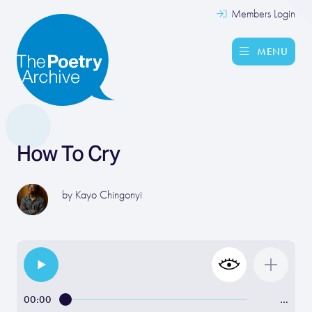
Members Login
MENU
How To Cry
by
Kayo Chingonyi
00:00
…