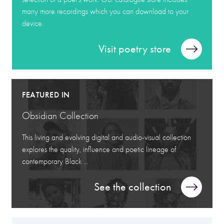
many more recordings which you can download to your
device.
Visit poetry store
FEATURED IN
Obsidian Collection
This living and evolving digital and audio-visual collection
explores the quality, influence and poetic lineage of
contemporary Black ...
See the collection