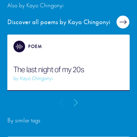
Also by Kayo Chingonyi
Discover all poems by Kayo Chingonyi
POEM
The last night of my 20s
by
Kayo Chingonyi
By similar tags