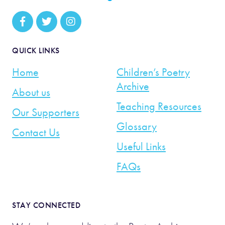
QUICK LINKS
Home
Children’s Poetry
Archive
About us
Teaching Resources
Our Supporters
Glossary
Contact Us
Useful Links
FAQs
STAY CONNECTED