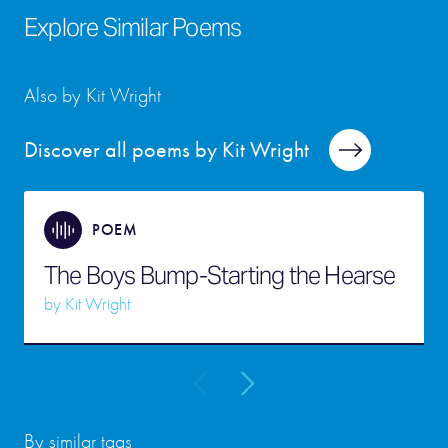
Explore Similar Poems
Also by Kit Wright
Discover all poems by Kit Wright
POEM
The Boys Bump-Starting the Hearse
by
Kit Wright
By similar tags