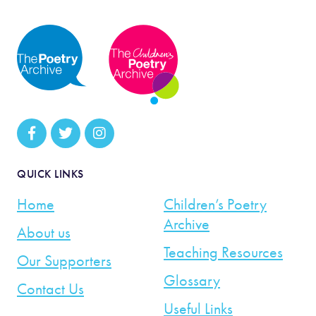
QUICK LINKS
Home
Children’s Poetry
Archive
About us
Teaching Resources
Our Supporters
Glossary
Contact Us
Useful Links