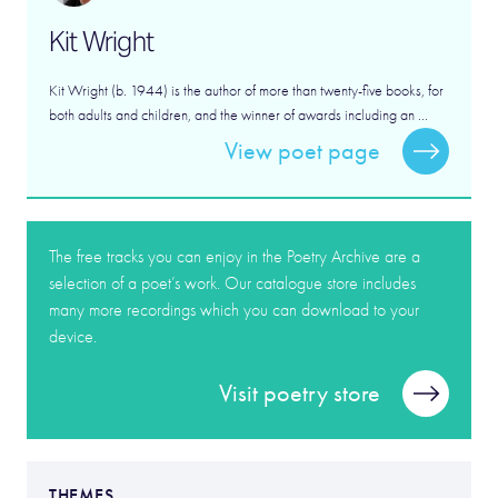
Kit Wright
Kit Wright (b. 1944) is the author of more than twenty-five books, for
both adults and children, and the winner of awards including an ...
View poet page
The free tracks you can enjoy in the Poetry Archive are a
selection of a poet’s work. Our catalogue store includes
many more recordings which you can download to your
device.
Visit poetry store
THEMES