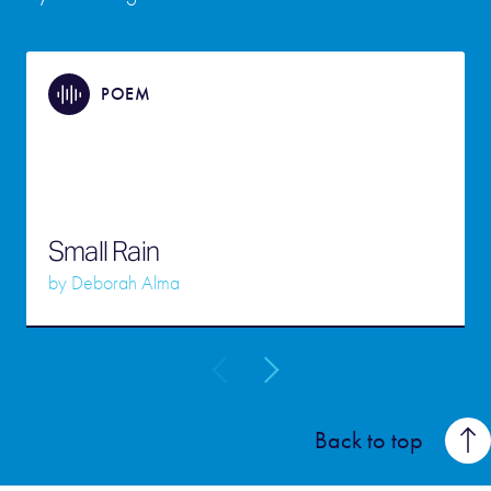
POEM
Small Rain
by
Deborah Alma
Back to top