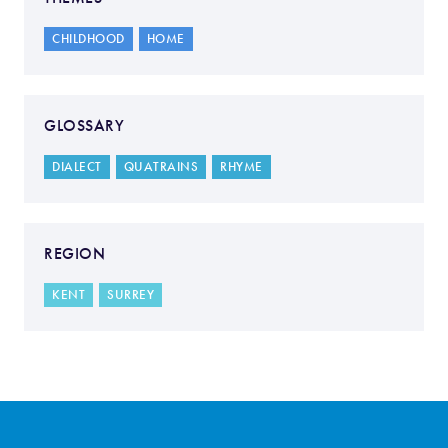
CHILDHOOD
HOME
GLOSSARY
DIALECT
QUATRAINS
RHYME
REGION
KENT
SURREY