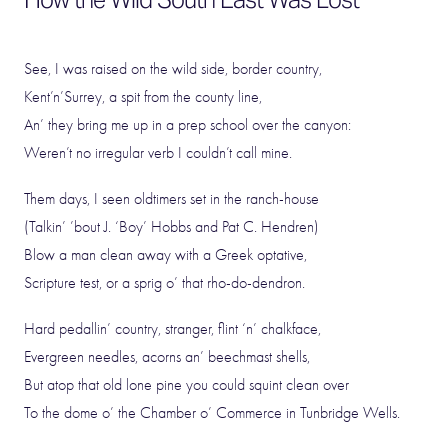
See, I was raised on the wild side, border country,
Kent’n’Surrey, a spit from the county line,
An’ they bring me up in a prep school over the canyon:
Weren’t no irregular verb I couldn’t call mine.
Them days, I seen oldtimers set in the ranch-house
(Talkin’ ’bout J. ‘Boy’ Hobbs and Pat C. Hendren)
Blow a man clean away with a Greek optative,
Scripture test, or a sprig o’ that rho-do-dendron.
Hard pedallin’ country, stranger, flint ‘n’ chalkface,
Evergreen needles, acorns an’ beechmast shells,
But atop that old lone pine you could squint clean over
To the dome o’ the Chamber o’ Commerce in Tunbridge Wells.