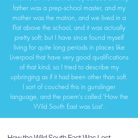
father was a prep-school master, and my
mother was the matron, and we lived in a
flat above the school, and it was actually
pretty soft; but I have since found myself
living for quite long periods in places like
Liverpool that have very good qualifications
of that kind, so I tried to describe my
upbringing as if it had been other than soft.
I sort of couched this in gunslinger
language, and the poem's called 'How the
Wild South East was Lost'.
How the Wild South East Was Lost