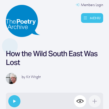
Members Login
MENU
How the Wild South East Was
Lost
by
Kit Wright