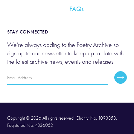
FAQs
STAY CONNECTED
We’re always adding to the Poetry Archive so
sign up to our newsletter to keep up to date with
the latest archive news, events and releases.
Email
Subscr
Address
Copyright © 2026 All rights reserved. Charity No. 1093858.
Registered No. 4336052