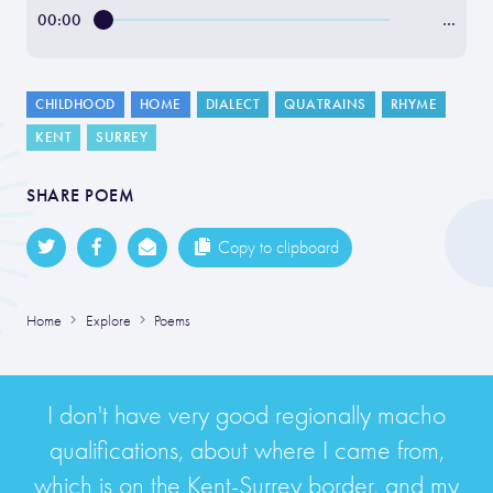
00:00
…
CHILDHOOD
HOME
DIALECT
QUATRAINS
RHYME
KENT
SURREY
SHARE POEM
Copy to clipboard
Home
Explore
Poems
I don't have very good regionally macho
qualifications, about where I came from,
which is on the Kent-Surrey border, and my