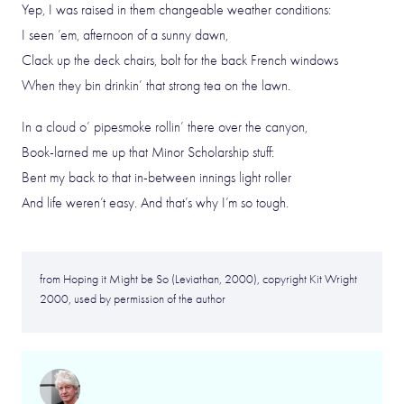
Yep, I was raised in them changeable weather conditions:
I seen ’em, afternoon of a sunny dawn,
Clack up the deck chairs, bolt for the back French windows
When they bin drinkin’ that strong tea on the lawn.
In a cloud o’ pipesmoke rollin’ there over the canyon,
Book-larned me up that Minor Scholarship stuff:
Bent my back to that in-between innings light roller
And life weren’t easy. And that’s why I’m so tough.
from Hoping it Might be So (Leviathan, 2000), copyright Kit Wright
2000, used by permission of the author