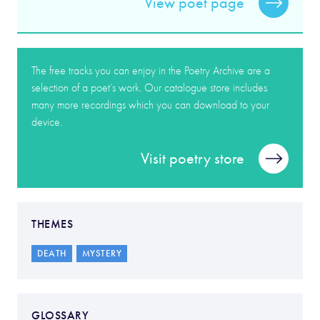
View poet page
The free tracks you can enjoy in the Poetry Archive are a
selection of a poet’s work. Our catalogue store includes
many more recordings which you can download to your
device.
Visit poetry store
THEMES
DEATH
MYSTERY
GLOSSARY