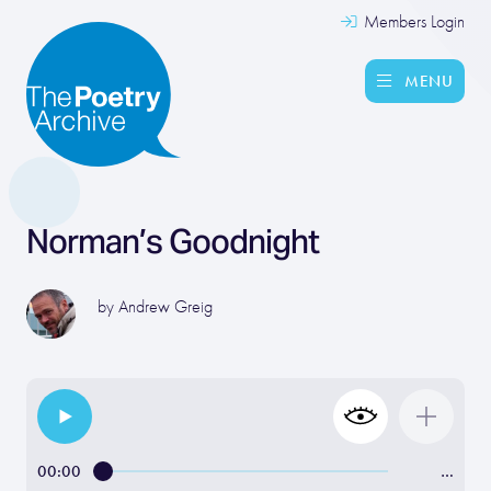
Members Login
MENU
Norman’s Goodnight
by
Andrew Greig
00:00
…