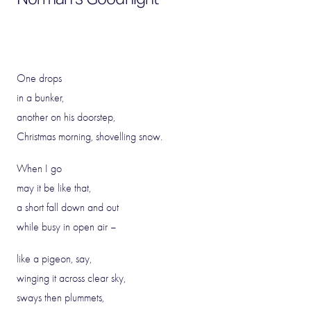
One drops
in a bunker,
another on his doorstep,
Christmas morning, shovelling snow.
When I go
may it be like that,
a short fall down and out
while busy in open air –
like a pigeon, say,
winging it across clear sky,
sways then plummets,