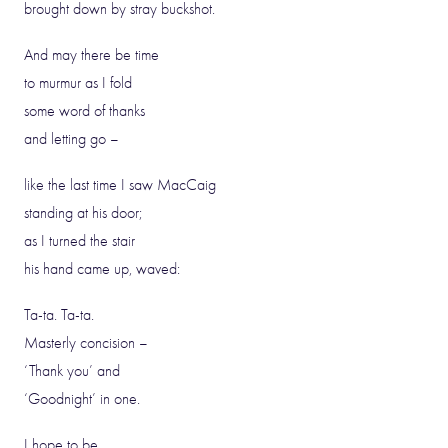
brought down by stray buckshot.
And may there be time
to murmur as I fold
some word of thanks
and letting go –
like the last time I saw MacCaig
standing at his door;
as I turned the stair
his hand came up, waved:
Ta-ta. Ta-ta.
Masterly concision –
‘Thank you’ and
‘Goodnight’ in one.
I hope to be