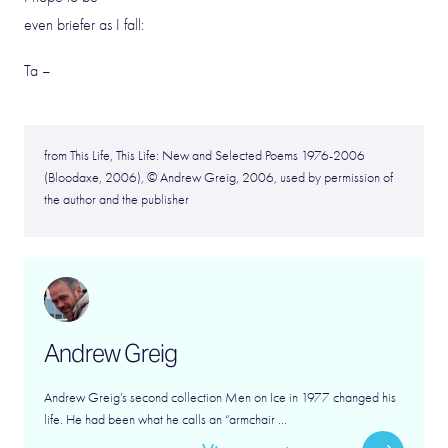
even briefer as I fall:
Ta –
from This Life, This Life: New and Selected Poems 1976-2006
(Bloodaxe, 2006), © Andrew Greig, 2006, used by permission of
the author and the publisher
Andrew Greig
Andrew Greig’s second collection Men on Ice in 1977 changed his
life. He had been what he calls an “armchair ...