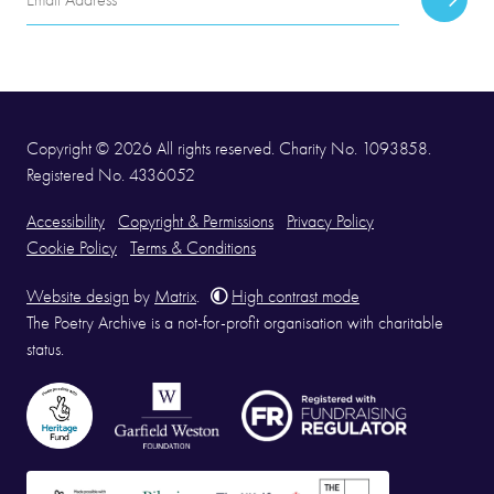
Subscr
Address
Copyright © 2026 All rights reserved. Charity No. 1093858.
Registered No. 4336052
Accessibility
Copyright & Permissions
Privacy Policy
Cookie Policy
Terms & Conditions
Website design
by
Matrix
.
High contrast mode
The Poetry Archive is a not-for-profit organisation with charitable
status.