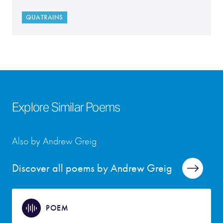
QUATRAINS
Explore Similar Poems
Also by Andrew Greig
Discover all poems by Andrew Greig
POEM