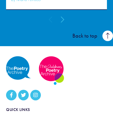
Back to top
QUICK LINKS