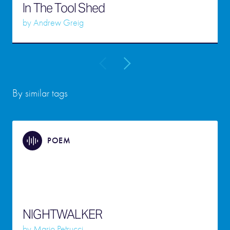
In The Tool Shed
by
Andrew Greig
By similar tags
POEM
NIGHTWALKER
by
Mario Petrucci