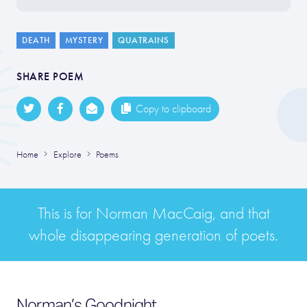
DEATH
MYSTERY
QUATRAINS
SHARE POEM
Copy to clipboard
Home
Explore
Poems
This is for Norman MacCaig, and that
whole disappearing generation of poets.
Norman’s Goodnight