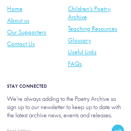
Home
Children’s Poetry
Archive
About us
Teaching Resources
Our Supporters
Glossary
Contact Us
Useful Links
FAQs
STAY CONNECTED
We’re always adding to the Poetry Archive so
sign up to our newsletter to keep up to date with
the latest archive news, events and releases.
Email