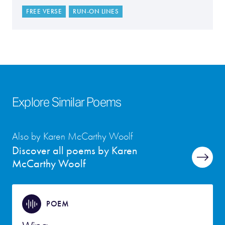
FREE VERSE
RUN-ON LINES
Explore Similar Poems
Also by Karen McCarthy Woolf
Discover all poems by Karen
McCarthy Woolf
POEM