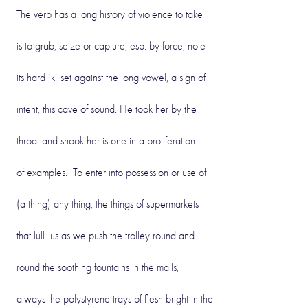
The verb has a long history of violence to take
is to grab, seize or capture, esp. by force; note
its hard ‘k’ set against the long vowel, a sign of
intent, this cave of sound. He took her by the
throat and shook her is one in a proliferation
of examples. To enter into possession or use of
(a thing) any thing, the things of supermarkets
that lull us as we push the trolley round and
round the soothing fountains in the malls,
always the polystyrene trays of flesh bright in the