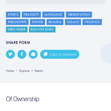
ETHICS
FRAGILITY
LANGUAGE
OBSERVATION
PHILOSOPHY
POWER
REALISM
SOLACE
VIOLENCE
FREE VERSE
RUN-ON LINES
SHARE POEM
Copy to clipboard
Home
Explore
Poems
Of Ownership