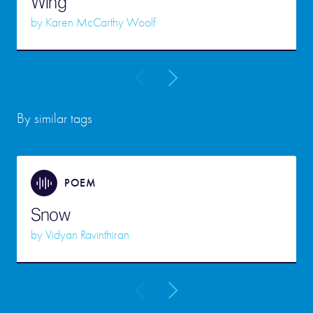
Wing
by
Karen McCarthy Woolf
By similar tags
POEM
Snow
by
Vidyan Ravinthiran