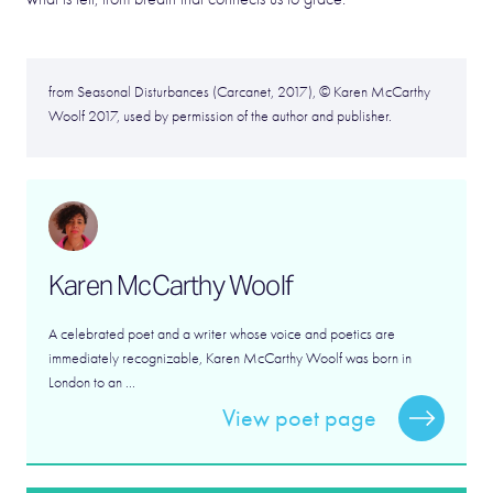
from Seasonal Disturbances (Carcanet, 2017), © Karen McCarthy
Woolf 2017, used by permission of the author and publisher.
Karen McCarthy Woolf
A celebrated poet and a writer whose voice and poetics are
immediately recognizable, Karen McCarthy Woolf was born in
London to an ...
View poet page