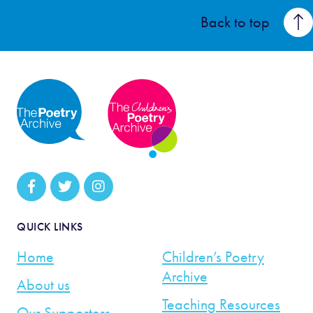
Back to top
QUICK LINKS
Home
Children’s Poetry
Archive
About us
Teaching Resources
Our Supporters