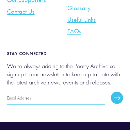
Glossary
Contact Us
Useful Links
FAQs
STAY CONNECTED
We’re always adding to the Poetry Archive so
sign up to our newsletter to keep up to date with
the latest archive news, events and releases.
Email
Subscr
Address