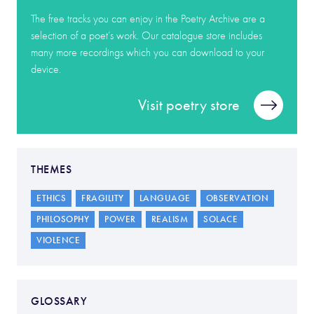
The free tracks you can enjoy in the Poetry Archive are a
selection of a poet’s work. Our catalogue store includes
many more recordings which you can download to your
device.
Visit poetry store
THEMES
ETHICS
FRAGILITY
LANGUAGE
OBSERVATION
PHILOSOPHY
POWER
REALISM
SOLACE
VIOLENCE
GLOSSARY