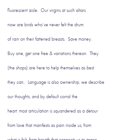
fluorescent aisle. Our virgins at such altars
now are birds who’ve never felt the drum
of rain on their fattened breasts. Save money.
Buy one, get one free & variations thereon. They
(the shops) are here to help themselves as best
they can.. Language is also ownership, we describe
our thoughts, and by default corral the
heart: most articulation is squandered as a detour
from love that manifests as pain inside us, from
what is felt, from breath that connects us to grace.