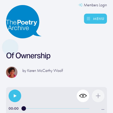
Members Login
MENU
Of Ownership
by
Karen McCarthy Woolf
00:00
…