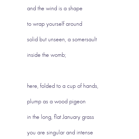
and the wind is a shape
to wrap yourself around
solid but unseen, a somersault
inside the womb;
here, folded to a cup of hands,
plump as a wood pigeon
in the long, flat January grass
you are singular and intense