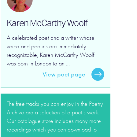
Karen McCarthy Woolf
A celebrated poet and a writer whose
voice and poetics are immediately
recognizable, Karen McCarthy Woolf
was born in London to an ...
View poet page
The free tracks you can enjoy in the Poetry
Archive are a selection of a poet’s work.
Our catalogue store includes many more
recordings which you can download to