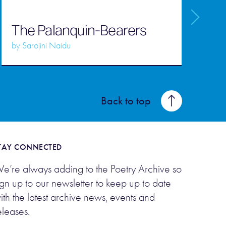
P
W
The Palanquin-Bearers
M
by
Sarojini Naidu
Back to top
TAY CONNECTED
e’re always adding to the Poetry Archive so
ign up to our newsletter to keep up to date
ith the latest archive news, events and
eleases.