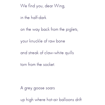
We find you, dear Wing,
in the half-dark
on the way back from the piglets,
your knuckle of raw bone
and streak of claw-white quills
torn from the socket.
A grey goose soars
up high where hot-air balloons drift