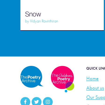
Snow
by
Vidyan Ravinthiran
QUICK LIN
Home
About us
Our Supp