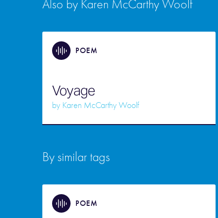
Also by Karen McCarthy Woolf
POEM
Voyage
by
Karen McCarthy Woolf
By similar tags
POEM