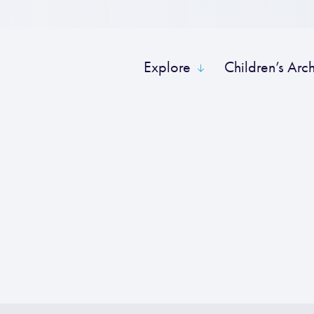
Explore
Children’s Arc