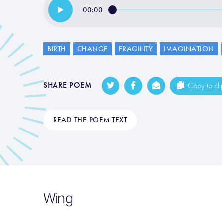
00:00
BIRTH
CHANGE
FRAGILITY
IMAGINATION
SHARE POEM
Copy to cl
READ THE POEM TEXT
Wing