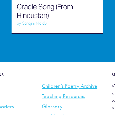
Cradle Song (From
Hindustan)
by
Sarojini Naidu
KS
S
Children’s Poetry Archive
W
s
Teaching Resources
w
orters
Glossary
r