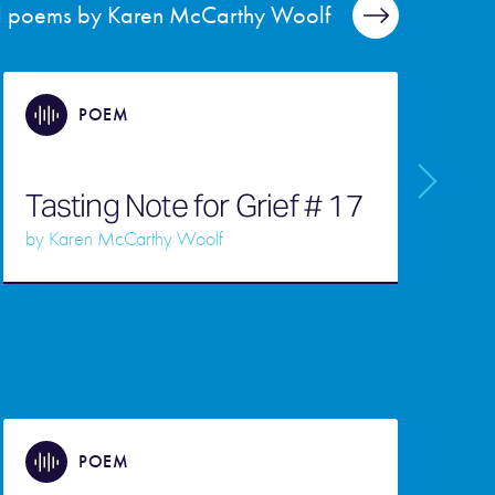
ll poems by Karen McCarthy Woolf
POEM
Tasting Note for Grief # 17
O
by
Karen McCarthy Woolf
b
POEM