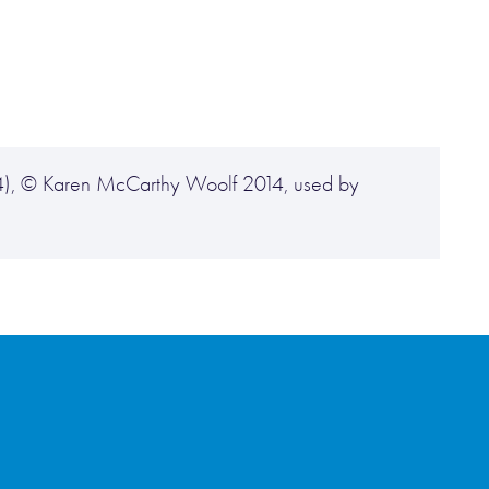
014), © Karen McCarthy Woolf 2014, used by