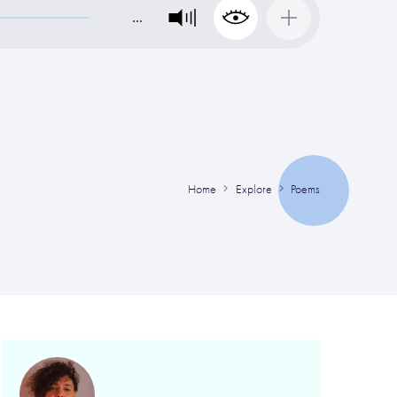
…
Home
Explore
Poems