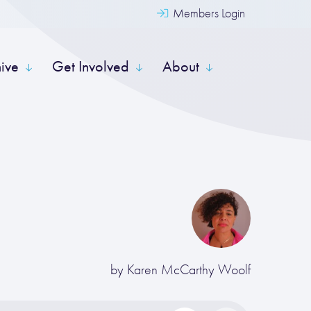
Members Login
hive
Get Involved
About
by
Karen McCarthy Woolf