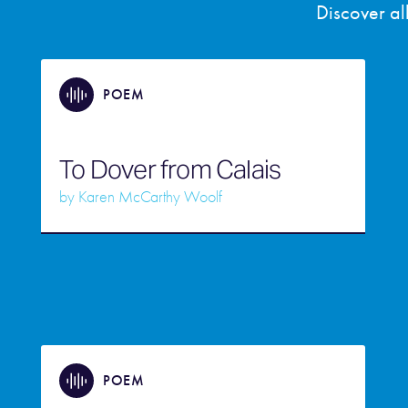
Discover a
POEM
To Dover from Calais
by
Karen McCarthy Woolf
POEM