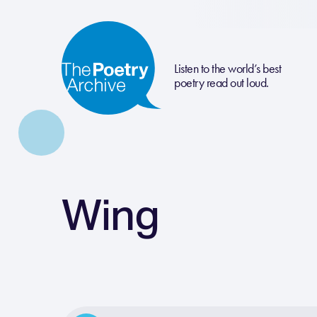
Listen to the world’s best
poetry read out loud.
Wing