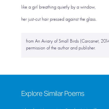
like a girl breathing quietly by a window,
her just-cut hair pressed against the glass.
from An Aviary of Small Birds (Carcanet, 2
permission of the author and publisher.
Explore Similar Poems