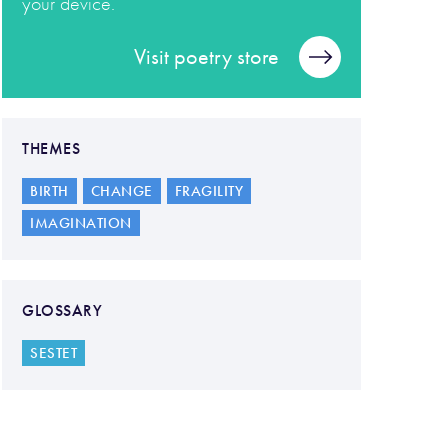
your device.
Visit poetry store
THEMES
BIRTH
CHANGE
FRAGILITY
IMAGINATION
GLOSSARY
SESTET