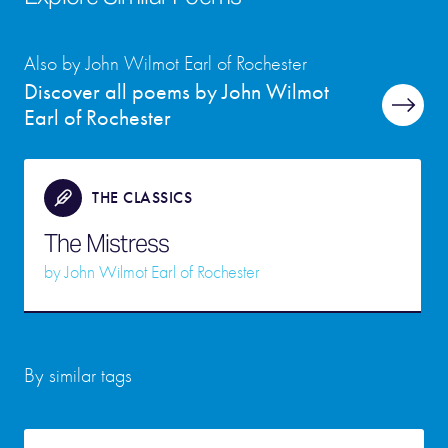
Also by John Wilmot Earl of Rochester
Discover all poems by John Wilmot
Earl of Rochester
THE CLASSICS
The Mistress
by
John Wilmot Earl of Rochester
By similar tags