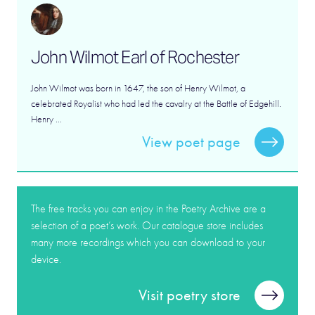
John Wilmot Earl of Rochester
John Wilmot was born in 1647, the son of Henry Wilmot, a
celebrated Royalist who had led the cavalry at the Battle of Edgehill.
Henry ...
View poet page
The free tracks you can enjoy in the Poetry Archive are a
selection of a poet’s work. Our catalogue store includes
many more recordings which you can download to your
device.
Visit poetry store