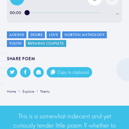
00:00
…
AGEING
DESIRE
LOVE
NORTON ANTHOLOGY
YOUTH
RHYMING COUPLETS
SHARE POEM
Copy to clipboard
Home
Explore
Poems
This is a somewhat indecent and yet
curiously tender little poem ? whether to