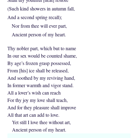
(Such kind showers in autumn fall,
And a second spring recall);
Nor from thee will ever part,
Ancient person of my heart.
Thy nobler part, which but to name
In our sex would be counted shame,
By age’s frozen grasp possessed,
From [his] ice shall be released,
And soothed by my reviving hand,
In former warmth and vigor stand.
All a lover’s wish can reach
For thy joy my love shall teach,
And for they pleasure shall improve
All that art can add to love.
Yet still I love thee without art,
Ancient person of my heart.