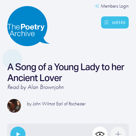
Members Login
MENU
A Song of a Young Lady to her
Ancient Lover
Read by Alan Brownjohn
by
John Wilmot Earl of Rochester