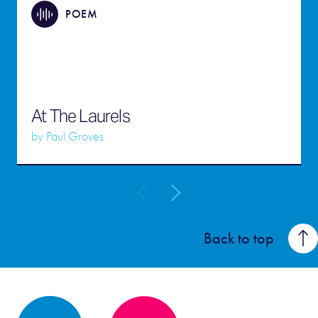
POEM
At The Laurels
by
Paul Groves
Back to top