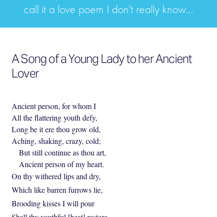
call it a love poem I don't really know...
A Song of a Young Lady to her Ancient
Lover
Ancient person, for whom I
All the flattering youth defy,
Long be it ere thou grow old,
Aching, shaking, crazy, cold;
But still continue as thou art,
Ancient person of my heart.
On thy withered lips and dry,
Which like barren furrows lie,
Brooding kisses I will pour
Shall thy youthful [heat] restore