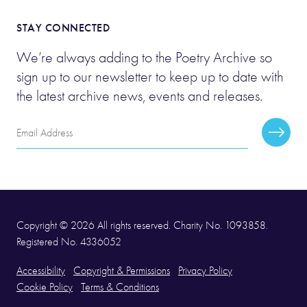
STAY CONNECTED
We’re always adding to the Poetry Archive so
sign up to our newsletter to keep up to date with
the latest archive news, events and releases.
Email
Subscr
Address
Copyright © 2026 All rights reserved. Charity No. 1093858.
Registered No. 4336052
Accessibility
Copyright & Permissions
Privacy Policy
Cookie Policy
Terms & Conditions