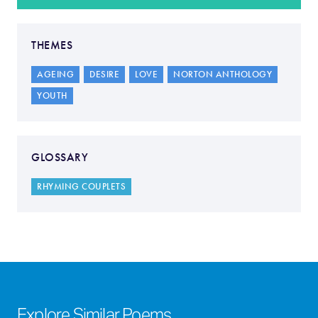
THEMES
AGEING
DESIRE
LOVE
NORTON ANTHOLOGY
YOUTH
GLOSSARY
RHYMING COUPLETS
Explore Similar Poems