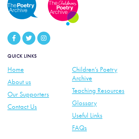
QUICK LINKS
Home
Children’s Poetry
Archive
About us
Teaching Resources
Our Supporters
Glossary
Contact Us
Useful Links
FAQs