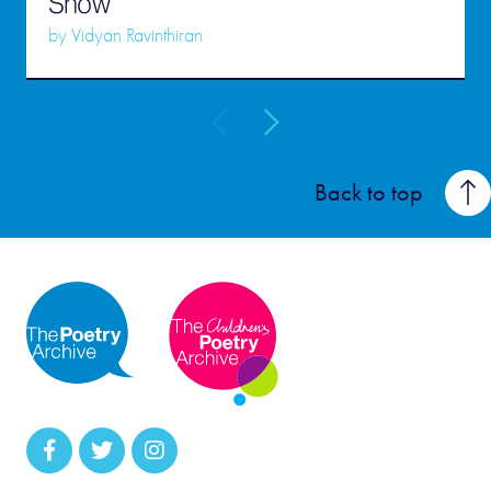
Snow
by
Vidyan Ravinthiran
Back to top