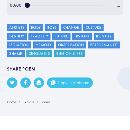
00:00
…
ANXIETY
BODY
BOYS
CHANGE
CULTURE
DESTINY
FRAGILITY
FUTURE
HISTORY
IDENTITY
ISOLATION
MEMORY
OBSERVATION
PERFORMANCE
SHAME
CINQUAINS
RUN-ON LINES
SHARE POEM
Copy to clipboard
Home
Explore
Poems