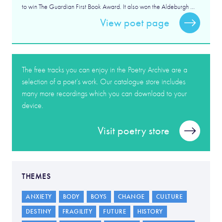
to win The Guardian First Book Award. It also won the Aldeburgh ...
View poet page
The free tracks you can enjoy in the Poetry Archive are a
selection of a poet’s work. Our catalogue store includes
many more recordings which you can download to your
device.
Visit poetry store
THEMES
ANXIETY
BODY
BOYS
CHANGE
CULTURE
DESTINY
FRAGILITY
FUTURE
HISTORY