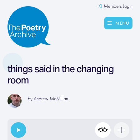
Members Login
MENU
things said in the changing
room
by
Andrew McMillan