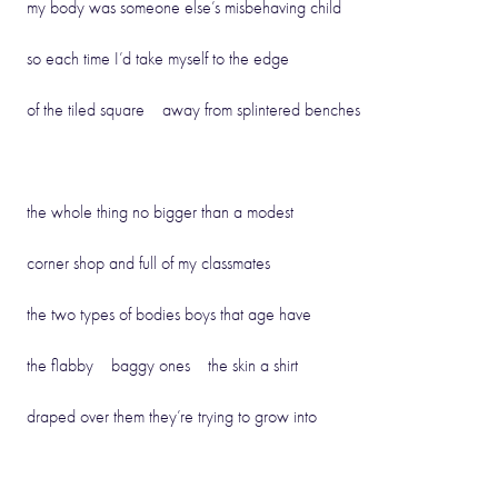
my body was someone else’s misbehaving child
so each time I’d take myself to the edge
of the tiled square away from splintered benches
the whole thing no bigger than a modest
corner shop and full of my classmates
the two types of bodies boys that age have
the flabby baggy ones the skin a shirt
draped over them they’re trying to grow into