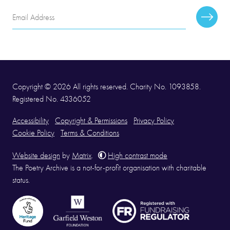
Email
Subscr
Address
Copyright © 2026 All rights reserved. Charity No. 1093858.
Registered No. 4336052
Accessibility
Copyright & Permissions
Privacy Policy
Cookie Policy
Terms & Conditions
Website design
by
Matrix
.
High contrast mode
The Poetry Archive is a not-for-profit organisation with charitable
status.