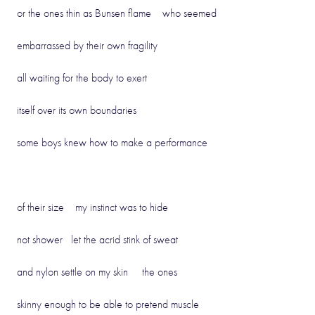
or the ones thin as Bunsen flame who seemed
embarrassed by their own fragility
all waiting for the body to exert
itself over its own boundaries
some boys knew how to make a performance
of their size my instinct was to hide
not shower let the acrid stink of sweat
and nylon settle on my skin the ones
skinny enough to be able to pretend muscle