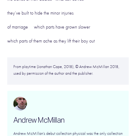
they’ve built to hide the minor injuries
of marriage which parts have grown slower
which parts of them ache as they lift their boy out
From playtime (Jonathan Cape, 2018), © Andrew McMillan 2018,
used by permission of the author and the publisher.
Andrew McMillan
Andrew McMillan’s debut collection physical was the only collection