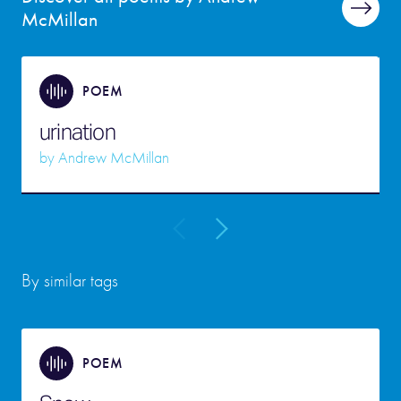
McMillan
POEM
urination
by
Andrew McMillan
By similar tags
POEM