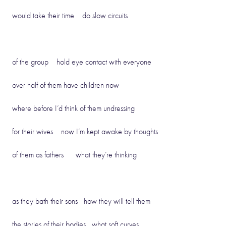
would take their time do slow circuits
of the group hold eye contact with everyone
over half of them have children now
where before I’d think of them undressing
for their wives now I’m kept awake by thoughts
of them as fathers what they’re thinking
as they bath their sons how they will tell them
the stories of their bodies what soft curves