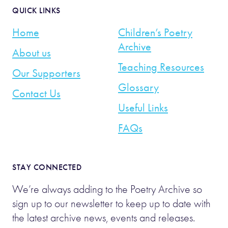
QUICK LINKS
Home
Children’s Poetry
Archive
About us
Teaching Resources
Our Supporters
Glossary
Contact Us
Useful Links
FAQs
STAY CONNECTED
We’re always adding to the Poetry Archive so
sign up to our newsletter to keep up to date with
the latest archive news, events and releases.