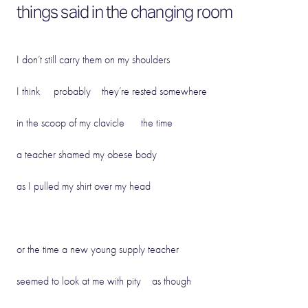
things said in the changing room
I don’t still carry them on my shoulders
I think probably they’re rested somewhere
in the scoop of my clavicle the time
a teacher shamed my obese body
as I pulled my shirt over my head
or the time a new young supply teacher
seemed to look at me with pity as though