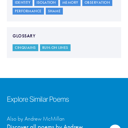
IDENTITY
ISOLATION
MEMORY
OBSERVATION
PERFORMANCE
SHAME
GLOSSARY
CINQUAINS
RUN-ON LINES
Explore Similar Poems
Also by Andrew McMillan
Discover all poems by Andrew