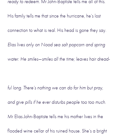
ready to redeem
. Mr John-Baptiste tells me all of this.
His family tells me that since the hurricane, he’s lost
connection to what is real. His head is gone they say.
Elias lives only on Nood sea salt popcorn and spring
water. He smiles—smiles all the time; leaves hair dread-
ful long. There’s nothing we can do for him but pray,
and give pills if he ever disturbs people too too much.
Mr Elias John-Baptiste tells me his mother lives in the
flooded wine cellar of his ruined house. She’s a bright