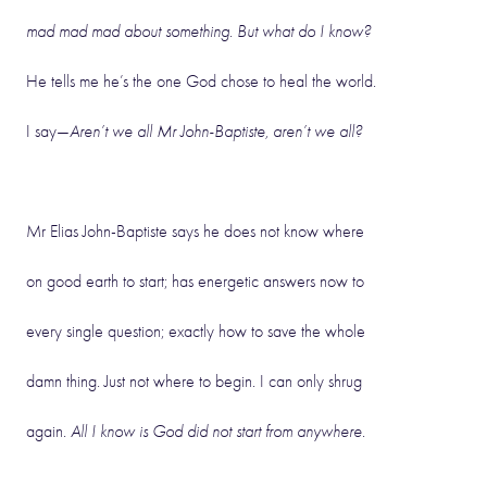
mad mad mad about something. But what do I know?
He tells me he’s the one God chose to heal the world.
I say—
Aren’t we all Mr John-Baptiste, aren’t we all?
Mr Elias John-Baptiste says he does not know where
on good earth to start; has energetic answers now to
every single question; exactly how to save the whole
damn thing. Just not where to begin. I can only shrug
again.
All I know is God did not start from anywhere.