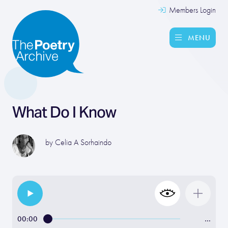
Members Login
MENU
What Do I Know
by
Celia A Sorhaindo
00:00
…