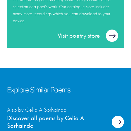
selection of a poet’s work. Our catalogue store includes
many more recordings which you can download to your
device.
Visit poetry store
Explore Similar Poems
Also by Celia A Sorhaindo
Discover all poems by Celia A
Sorhaindo