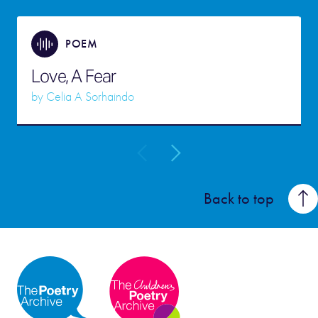
POEM
Love, A Fear
by
Celia A Sorhaindo
Back to top