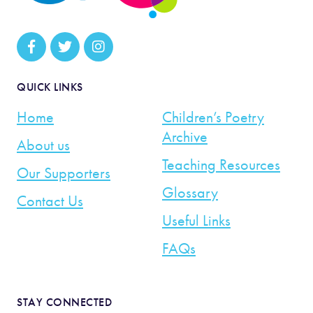
QUICK LINKS
Home
Children’s Poetry
Archive
About us
Teaching Resources
Our Supporters
Glossary
Contact Us
Useful Links
FAQs
STAY CONNECTED