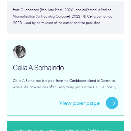
from Guabancex (Papillote Press, 2020) and collected in Radical
Normalisation (forthcoming Carcanet, 2022), © Celia Sorhaindo
2020, used by permission of the author and the publisher
Celia A Sorhaindo
Celia A Sorhaindo is a poet from the Caribbean island of Dominica,
where she now resides after living many years in the UK. Her poetry
...
View poet page
The free tracks you can enjoy in the Poetry Archive are a