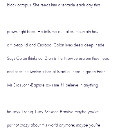
black octopus. She feeds him a tentacle each day that
grows right back. He tells me our tallest mountain has
a flip-top lid and Cristóbal Colón lives deep deep inside.
Says Colón thinks our Zion is the New Jerusalem they need
and sees the twelve tribes of Israel all here in green Eden.
Mr Elias John-Baptiste asks me if I believe in anything
he says. I shrug. I say
Mr John-Baptiste maybe you’re
just not crazy about this world anymore; maybe you’re