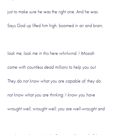
just to make sure he was the right one. And he was.
Says God up lifted him high, boomed in air and brain,
look me, look me in this here whirlwind. I Mosiah
come with countless dead millions to help you out.
They do not know what you are capable of; they do
not know what you are thinking. I know you have
wrought well, wrought well; you are well-wrought and