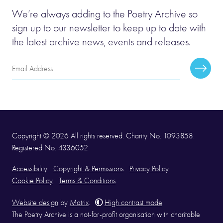
We’re always adding to the Poetry Archive so
sign up to our newsletter to keep up to date with
the latest archive news, events and releases.
Email
Subscr
Address
Copyright © 2026 All rights reserved. Charity No. 1093858.
Registered No. 4336052
Accessibility
Copyright & Permissions
Privacy Policy
Cookie Policy
Terms & Conditions
Website design
by
Matrix
.
High contrast mode
The Poetry Archive is a not-for-profit organisation with charitable