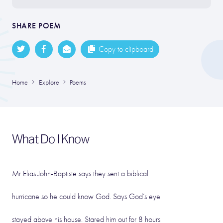
SHARE POEM
Copy to clipboard
Home
Explore
Poems
What Do I Know
Mr Elias John-Baptiste says they sent a biblical
hurricane so he could know God. Says God’s eye
stayed above his house. Stared him out for 8 hours