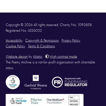
Copyright © 2026 All rights reserved. Charity No. 1093858.
Registered No. 4336052
Accessibility
Copyright & Permissions
Privacy Policy
Cookie Policy
Terms & Conditions
Website design
by
Matrix
.
High contrast mode
The Poetry Archive is a not-for-profit organisation with charitable
status.