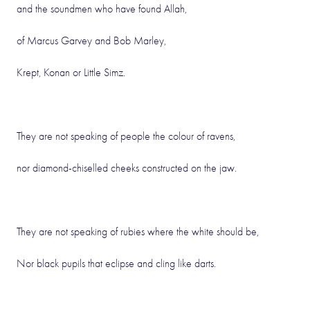
and the soundmen who have found Allah,
of Marcus Garvey and Bob Marley,
Krept, Konan or Little Simz.
They are not speaking of people the colour of ravens,
nor diamond-chiselled cheeks constructed on the jaw.
They are not speaking of rubies where the white should be,
Nor black pupils that eclipse and cling like darts.