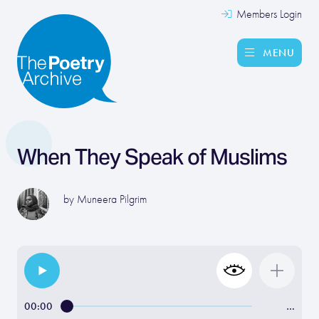
Members Login
MENU
When They Speak of Muslims
by
Muneera Pilgrim
00:00
…