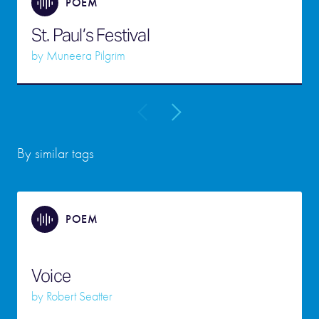
POEM
St. Paul’s Festival
by
Muneera Pilgrim
By similar tags
POEM
Voice
by
Robert Seatter