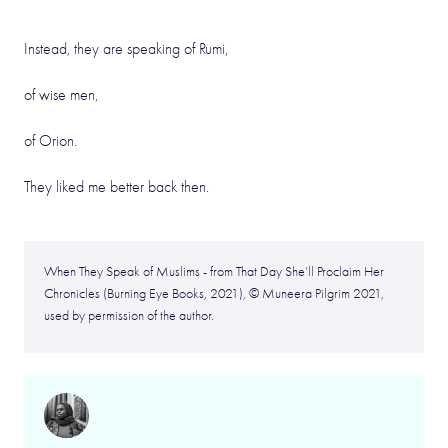
Instead, they are speaking of Rumi,
of wise men,
of Orion.
They liked me better back then.
When They Speak of Muslims - from That Day She’ll Proclaim Her
Chronicles (Burning Eye Books, 2021), © Muneera Pilgrim 2021,
used by permission of the author.