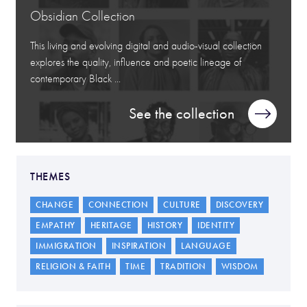
Obsidian Collection
This living and evolving digital and audio-visual collection
explores the quality, influence and poetic lineage of
contemporary Black ...
See the collection
THEMES
CHANGE
CONNECTION
CULTURE
DISCOVERY
EMPATHY
HERITAGE
HISTORY
IDENTITY
IMMIGRATION
INSPIRATION
LANGUAGE
RELIGION & FAITH
TIME
TRADITION
WISDOM