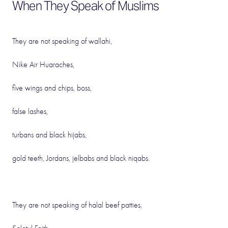
When They Speak of Muslims
They are not speaking of wallahi,
Nike Air Huaraches,
five wings and chips, boss,
false lashes,
turbans and black hijabs,
gold teeth, Jordans, jelbabs and black niqabs.
They are not speaking of halal beef patties,