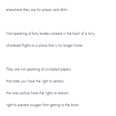
elsewhere they are for prayer and dhikr.
Not speaking of forty bodies stowed in the back of a lorry,
chartered flights to a place that is no longer home.
They are not speaking of crumpled papers
that state you have the right to remain,
the ones police have the rights to restrain,
right to prevent oxygen from getting to the brain.