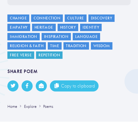
CHANGE
CONNECTION
CULTURE
DISCOVERY
EMPATHY
HERITAGE
HISTORY
IDENTITY
IMMIGRATION
INSPIRATION
LANGUAGE
RELIGION & FAITH
TIME
TRADITION
WISDOM
FREE VERSE
REPETITION
SHARE POEM
Copy to clipboard
Home
Explore
Poems