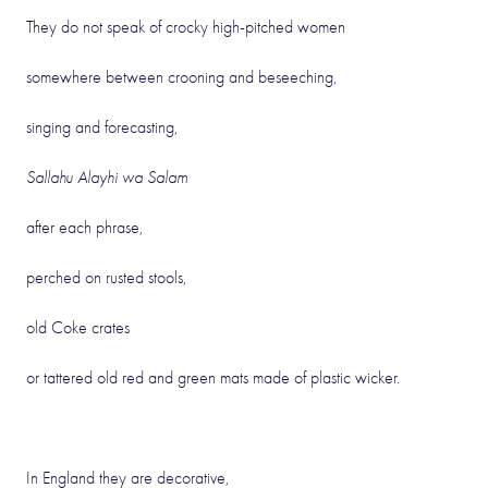
They do not speak of crocky high-pitched women
somewhere between crooning and beseeching,
singing and forecasting,
Sallahu Alayhi wa Salam
after each phrase,
perched on rusted stools,
old Coke crates
or tattered old red and green mats made of plastic wicker.
In England they are decorative,