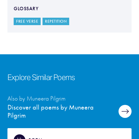
GLOSSARY
FREE VERSE
REPETITION
Explore Similar Poems
Also by Muneera Pilgrim
Discover all poems by Muneera
Pilgrim