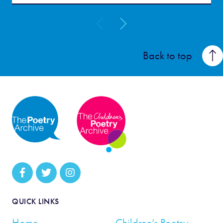
Back to top
QUICK LINKS
Home
Children’s Poetry