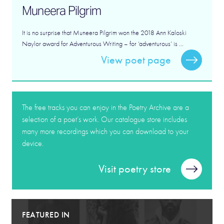
Muneera Pilgrim
It is no surprise that Muneera Pilgrim won the 2018 Ann Kaloski
Naylor award for Adventurous Writing – for ‘adventurous’ is ...
View poet page
The free tracks you can enjoy in the Poetry Archive are a
selection of a poet’s work. Our catalogue store includes
many more recordings which you can download to your
device.
Visit poetry store
FEATURED IN