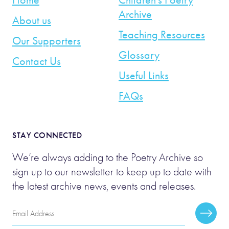
Archive
About us
Teaching Resources
Our Supporters
Glossary
Contact Us
Useful Links
FAQs
STAY CONNECTED
We’re always adding to the Poetry Archive so
sign up to our newsletter to keep up to date with
the latest archive news, events and releases.
Email
Subscr
Address