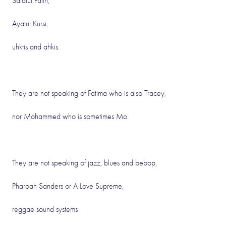
Salatul Faith,
Ayatul Kursi,
uhktis and ahkis.
They are not speaking of Fatima who is also Tracey,
nor Mohammed who is sometimes Mo.
They are not speaking of jazz, blues and bebop,
Pharoah Sanders or A Love Supreme,
reggae sound systems