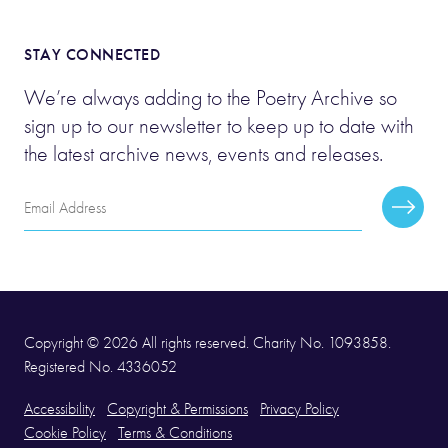
STAY CONNECTED
We’re always adding to the Poetry Archive so
sign up to our newsletter to keep up to date with
the latest archive news, events and releases.
Email
Subscr
Address
Copyright © 2026 All rights reserved. Charity No. 1093858.
Registered No. 4336052
Accessibility
Copyright & Permissions
Privacy Policy
Cookie Policy
Terms & Conditions