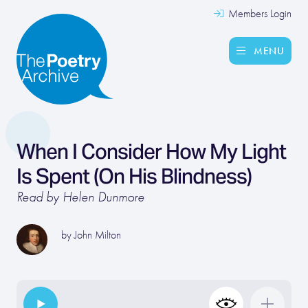
Members Login
MENU
When I Consider How My Light
Is Spent (On His Blindness)
Read by Helen Dunmore
by
John Milton