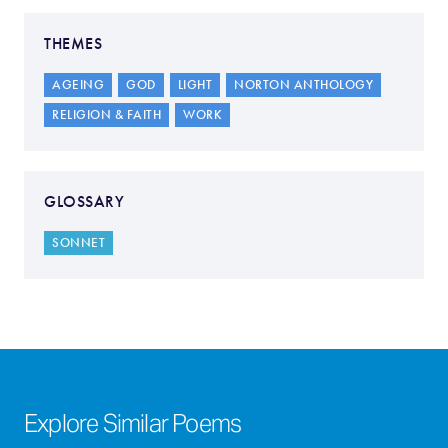
THEMES
AGEING
GOD
LIGHT
NORTON ANTHOLOGY
RELIGION & FAITH
WORK
GLOSSARY
SONNET
Explore Similar Poems