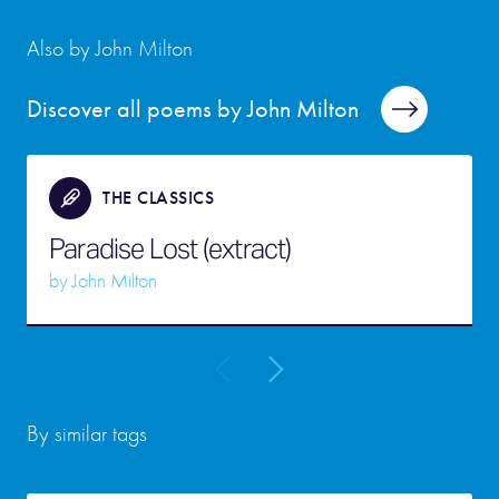
Also by John Milton
Discover all poems by John Milton
THE CLASSICS
Paradise Lost (extract)
by
John Milton
By similar tags