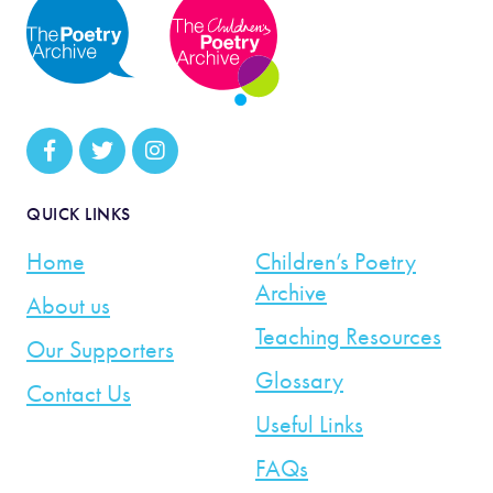
QUICK LINKS
Home
Children’s Poetry
Archive
About us
Teaching Resources
Our Supporters
Glossary
Contact Us
Useful Links
FAQs