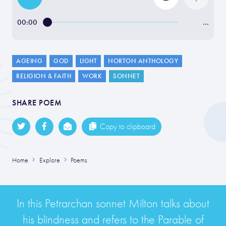
00:00
…
AGEING
GOD
LIGHT
NORTON ANTHOLOGY
RELIGION & FAITH
WORK
SONNET
SHARE POEM
Copy to clipboard
Home
Explore
Poems
In this Petrarchan sonnet Milton talks about
his blindness and refers to the Parable of