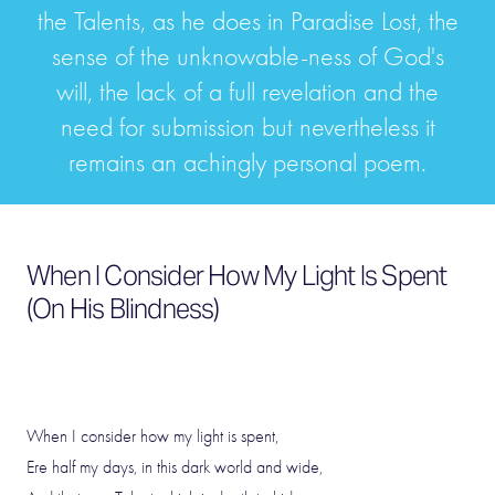
the Talents, as he does in Paradise Lost, the
sense of the unknowable-ness of God's
will, the lack of a full revelation and the
need for submission but nevertheless it
remains an achingly personal poem.
When I Consider How My Light Is Spent
(On His Blindness)
When I consider how my light is spent,
Ere half my days, in this dark world and wide,