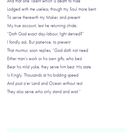
And that one Talent which is death to hide
Lodged with me useless, though my Soul more bent
To serve therewith my Maker, and present
My true account, lest he returning chide;
“Doth God exact day-labour, light denied?”
I fondly ask. But patience, to prevent
That murmur, soon replies, “God doth not need
Either man’s work or his own gifts; who best
Bear his mild yoke, they serve him best. His state
Is Kingly. Thousands at his bidding speed
And post o’er Land and Ocean without rest:
They also serve who only stand and wait.”