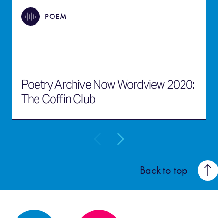
POEM
Poetry Archive Now Wordview 2020:
The Coffin Club
Back to top