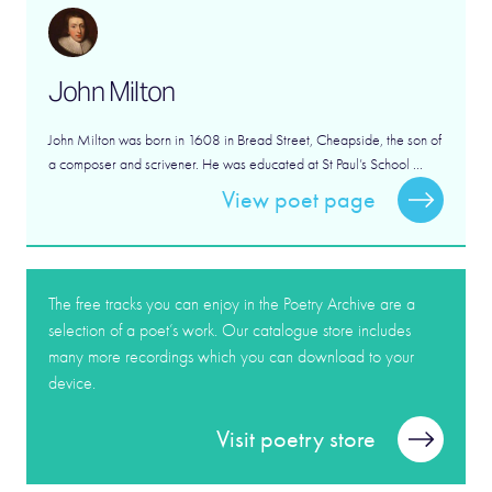
John Milton
John Milton was born in 1608 in Bread Street, Cheapside, the son of
a composer and scrivener. He was educated at St Paul’s School ...
View poet page
The free tracks you can enjoy in the Poetry Archive are a
selection of a poet’s work. Our catalogue store includes
many more recordings which you can download to your
device.
Visit poetry store